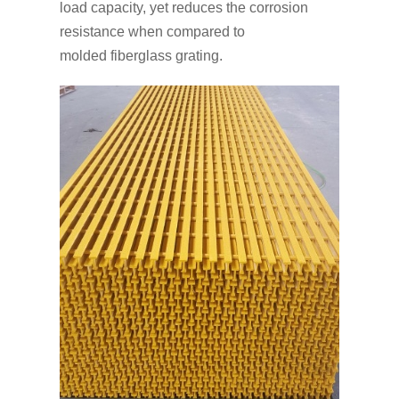
load capacity, yet reduces the corrosion
resistance when compared to
molded fiberglass grating.