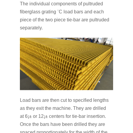
The individual components of pultruded
fiberglass grating ¨C load bars and each
piece of the two piece tie-bar are pultruded
separately.
Load bars are then cut to specified lengths
as they exit the machine. They are drilled
at 6¡± or 12¡± centers for tie-bar insertion.
Once the bars have been drilled they are
spaced proportionately for the width of the