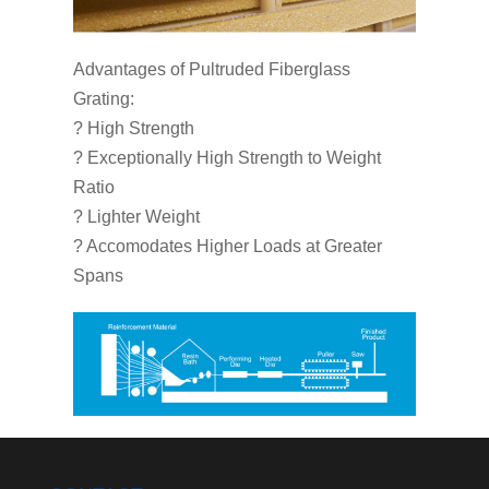
Advantages of Pultruded Fiberglass
Grating:
? High Strength
? Exceptionally High Strength to Weight
Ratio
? Lighter Weight
? Accomodates Higher Loads at Greater
Spans