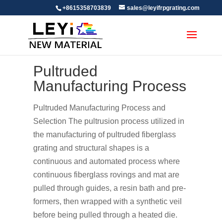
+8615358703839
sales@leyifrpgrating.com
Pultruded
Manufacturing Process
Pultruded Manufacturing Process and
Selection The pultrusion process utilized in
the manufacturing of pultruded fiberglass
grating and structural shapes is a
continuous and automated process where
continuous fiberglass rovings and mat are
pulled through guides, a resin bath and pre-
formers, then wrapped with a synthetic veil
before being pulled through a heated die.