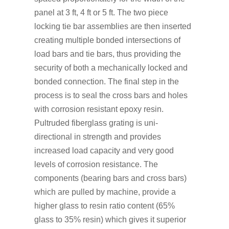
panel at 3 ft, 4 ft or 5 ft. The two piece
locking tie bar assemblies are then inserted
creating multiple bonded intersections of
load bars and tie bars, thus providing the
security of both a mechanically locked and
bonded connection. The final step in the
process is to seal the cross bars and holes
with corrosion resistant epoxy resin.
Pultruded fiberglass grating is uni-
directional in strength and provides
increased load capacity and very good
levels of corrosion resistance. The
components (bearing bars and cross bars)
which are pulled by machine, provide a
higher glass to resin ratio content (65%
glass to 35% resin) which gives it superior