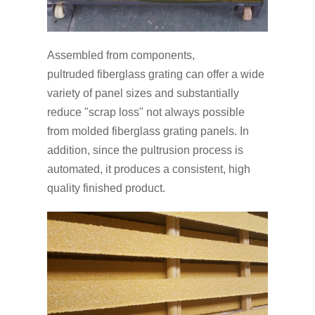
Assembled from components,
pultruded fiberglass grating can offer a wide
variety of panel sizes and substantially
reduce "scrap loss" not always possible
from molded fiberglass grating panels. In
addition, since the pultrusion process is
automated, it produces a consistent, high
quality finished product.